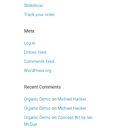
Slideshow
Track your order
Meta
Log in
Entries feed
Comments feed
WordPress.org
Recent Comments
Organic Demo
on
Michael Hacker
Organic Demo
on
Michael Hacker
Organic Demo
on
Concept Art by Ian
McQue