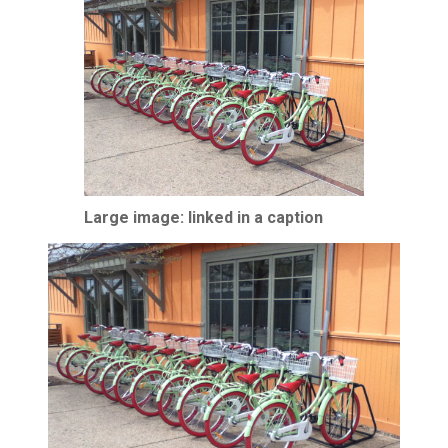
Large image: linked in a caption