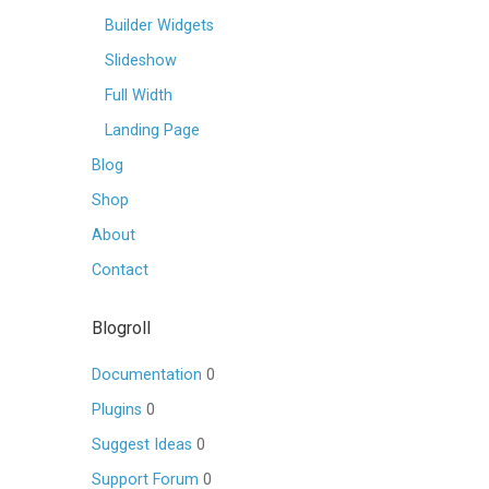
Builder Widgets
Slideshow
Full Width
Landing Page
Blog
Shop
About
Contact
Blogroll
Documentation
0
Plugins
0
Suggest Ideas
0
Support Forum
0