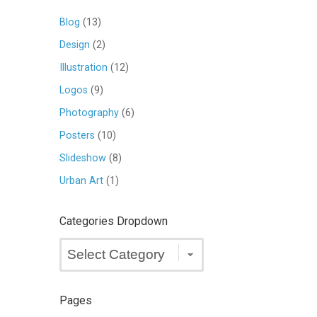
Blog
(13)
Design
(2)
Illustration
(12)
Logos
(9)
Photography
(6)
Posters
(10)
Slideshow
(8)
Urban Art
(1)
Categories Dropdown
Categories
Dropdown
Pages