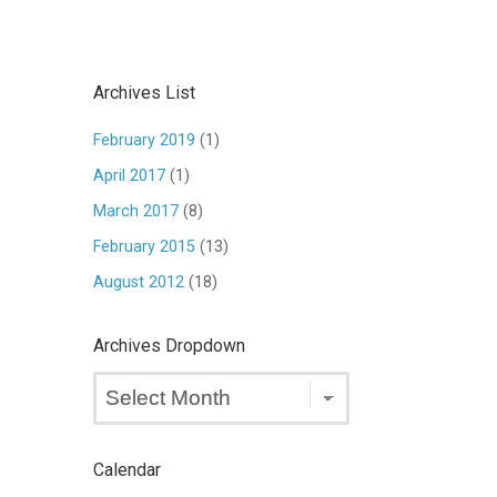
Archives List
February 2019
(1)
April 2017
(1)
March 2017
(8)
February 2015
(13)
August 2012
(18)
Archives Dropdown
Archives
Dropdown
Calendar