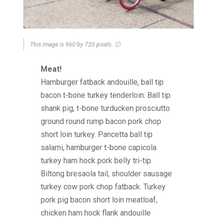
This image is 960 by 720 pixels. 🙂
Meat!
Hamburger fatback andouille, ball tip
bacon t-bone turkey tenderloin. Ball tip
shank pig, t-bone turducken prosciutto
ground round rump bacon pork chop
short loin turkey. Pancetta ball tip
salami, hamburger t-bone capicola
turkey ham hock pork belly tri-tip.
Biltong bresaola tail, shoulder sausage
turkey cow pork chop fatback. Turkey
pork pig bacon short loin meatloaf,
chicken ham hock flank andouille