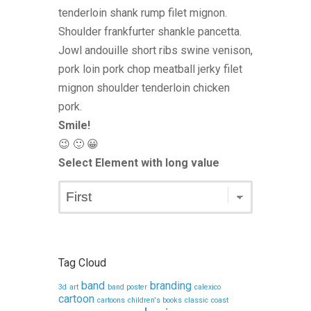
tenderloin shank rump filet mignon.
Shoulder frankfurter shankle pancetta.
Jowl andouille short ribs swine venison,
pork loin pork chop meatball jerky filet
mignon shoulder tenderloin chicken
pork.
Smile!
😉 🙂 😀
Select Element with long value
Tag Cloud
band
branding
3d
art
band poster
calexico
cartoon
cartoons
children's books
classic
coast