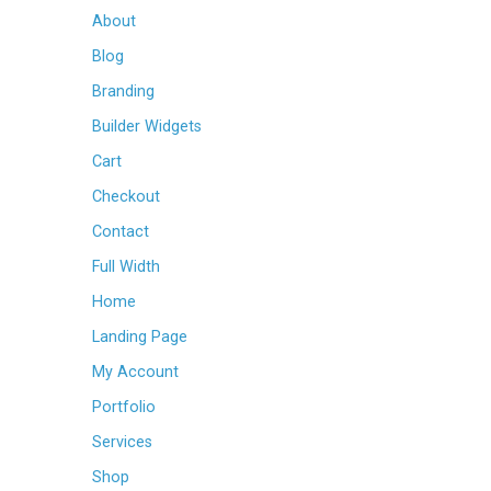
About
Blog
Branding
Builder Widgets
Cart
Checkout
Contact
Full Width
Home
Landing Page
My Account
Portfolio
Services
Shop