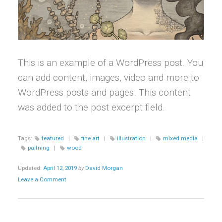
This is an example of a WordPress post. You
can add content, images, video and more to
WordPress posts and pages. This content
was added to the post excerpt field.
Tags:
featured
|
fine art
|
illustration
|
mixed media
|
paitning
|
wood
Updated:
April 12, 2019
by
David Morgan
Leave a Comment