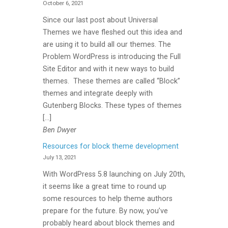
October 6, 2021
Since our last post about Universal
Themes we have fleshed out this idea and
are using it to build all our themes. The
Problem WordPress is introducing the Full
Site Editor and with it new ways to build
themes. These themes are called “Block”
themes and integrate deeply with
Gutenberg Blocks. These types of themes
[…]
Ben Dwyer
Resources for block theme development
July 13, 2021
With WordPress 5.8 launching on July 20th,
it seems like a great time to round up
some resources to help theme authors
prepare for the future. By now, you’ve
probably heard about block themes and