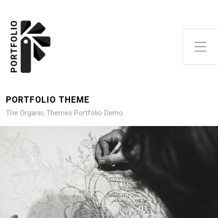
Toggle Side Menu
PORTFOLIO THEME
The Organic Themes Portfolio Demo