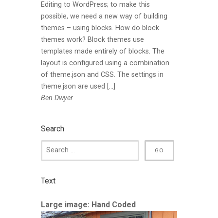
Editing to WordPress; to make this
possible, we need a new way of building
themes – using blocks. How do block
themes work? Block themes use
templates made entirely of blocks. The
layout is configured using a combination
of theme.json and CSS. The settings in
theme.json are used […]
Ben Dwyer
Search
Text
Large image: Hand Coded