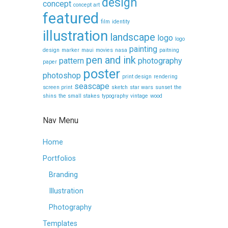
design
concept
concept art
featured
film
identity
illustration
landscape
logo
logo
painting
design
marker
maui
movies
nasa
paitning
pen and ink
pattern
photography
paper
poster
photoshop
print design
rendering
seascape
screen print
sketch
star wars
sunset
the
shins
the small stakes
typography
vintage
wood
Nav Menu
Home
Portfolios
Branding
Illustration
Photography
Templates