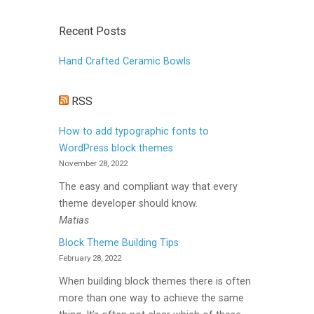
Recent Posts
Hand Crafted Ceramic Bowls
RSS
How to add typographic fonts to
WordPress block themes
November 28, 2022
The easy and compliant way that every
theme developer should know.
Matias
Block Theme Building Tips
February 28, 2022
When building block themes there is often
more than one way to achieve the same