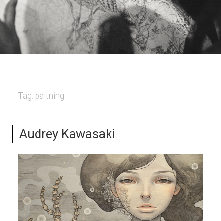
Tag:
paitning
Audrey Kawasaki