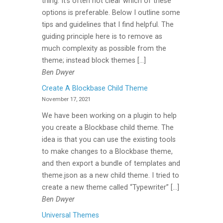
thing. It’s often not clear which of these
options is preferable. Below I outline some
tips and guidelines that I find helpful. The
guiding principle here is to remove as
much complexity as possible from the
theme; instead block themes […]
Ben Dwyer
Create A Blockbase Child Theme
November 17, 2021
We have been working on a plugin to help
you create a Blockbase child theme. The
idea is that you can use the existing tools
to make changes to a Blockbase theme,
and then export a bundle of templates and
theme.json as a new child theme. I tried to
create a new theme called “Typewriter” […]
Ben Dwyer
Universal Themes