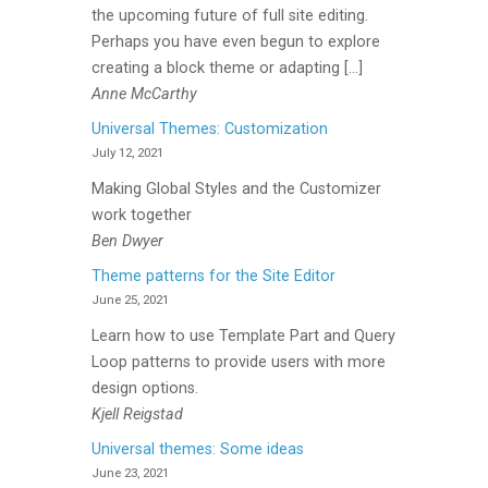
the upcoming future of full site editing.
Perhaps you have even begun to explore
creating a block theme or adapting […]
Anne McCarthy
Universal Themes: Customization
July 12, 2021
Making Global Styles and the Customizer
work together
Ben Dwyer
Theme patterns for the Site Editor
June 25, 2021
Learn how to use Template Part and Query
Loop patterns to provide users with more
design options.
Kjell Reigstad
Universal themes: Some ideas
June 23, 2021