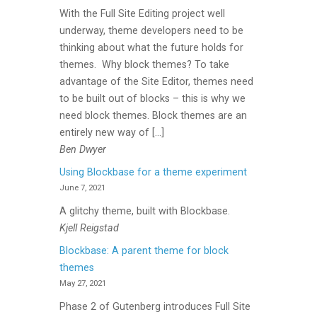
With the Full Site Editing project well
underway, theme developers need to be
thinking about what the future holds for
themes. Why block themes? To take
advantage of the Site Editor, themes need
to be built out of blocks – this is why we
need block themes. Block themes are an
entirely new way of […]
Ben Dwyer
Using Blockbase for a theme experiment
June 7, 2021
A glitchy theme, built with Blockbase.
Kjell Reigstad
Blockbase: A parent theme for block
themes
May 27, 2021
Phase 2 of Gutenberg introduces Full Site