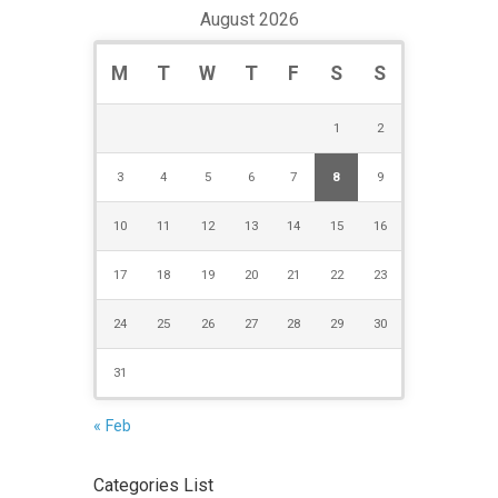
August 2026
M
T
W
T
F
S
S
1
2
3
4
5
6
7
8
9
10
11
12
13
14
15
16
17
18
19
20
21
22
23
24
25
26
27
28
29
30
31
« Feb
Categories List