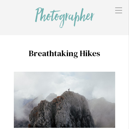
Breathtaking Hikes