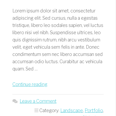
Lorem ipsum dolor sit amet, consectetur
adipiscing elit. Sed cursus, nulla a egestas
tristique, libero leo sodales sapien, vel luctus
libero nisi vel nibh. Suspendisse ultrices, leo
quis dignissim rutrum, nibh arcu vestibulum
velit, eget vehicula sem felis in ante. Donec
condimentum sem nec libero accumsan sed
accumsan odio luctus. Curabitur ac vehicula
quam. Sed …
“Breathtaking
Continue reading
Hikes”
Leave a Comment
Category:
Landscape
,
Portfolio
,