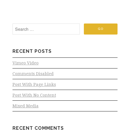
RECENT POSTS
Vimeo Video
Comments Disabled
Post With Page Links
Post With No Content
Mixed Media
RECENT COMMENTS