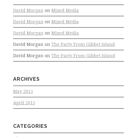
David Morgan
on
Mixed Media
David Morgan
on
Mixed Media
David Morgan
on
Mixed Media
David Morgan
on
The Party From Gibbet Island
David Morgan
on
The Party From Gibbet Island
ARCHIVES
May 2015
April 2015
CATEGORIES