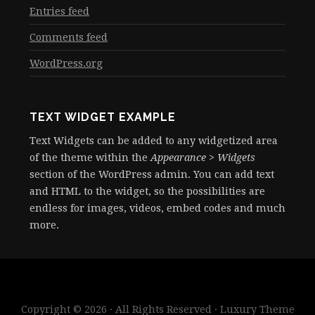
Entries feed
Comments feed
WordPress.org
TEXT WIDGET EXAMPLE
Text Widgets can be added to any widgetized area
of the theme within the
Appearance > Widgets
section of the WordPress admin. You can add text
and HTML to the widget, so the possibilities are
endless for images, videos, embed codes and much
more.
Copyright © 2026 · All Rights Reserved · Luxury Theme