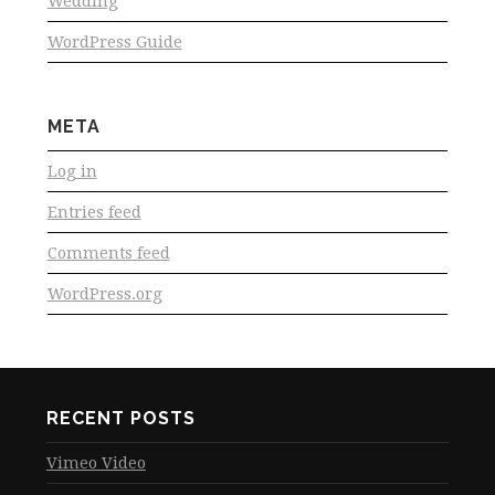
Wedding
WordPress Guide
META
Log in
Entries feed
Comments feed
WordPress.org
RECENT POSTS
Vimeo Video