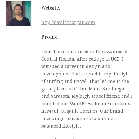
Website:
http://dav.idmorgan.com
Profile:
I was born and raised in the swamps of
Central Florida. After college at UCF, I
pursued a career in design and
development that catered to my lifestyle
of surfing and travel. That led me to the
great places of Oahu, Maui, San Diego
and Sarasota. My high school friend and I
founded our WordPress theme company
in Maui, Organic Themes. Our brand
encourages customers to pursue a
balanced lifestyle.