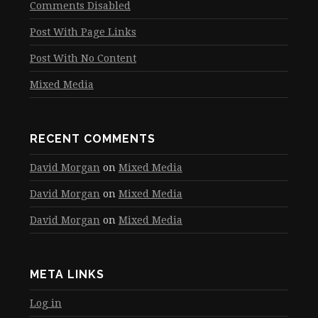
Comments Disabled
Post With Page Links
Post With No Content
Mixed Media
RECENT COMMENTS
David Morgan
on
Mixed Media
David Morgan
on
Mixed Media
David Morgan
on
Mixed Media
META LINKS
Log in