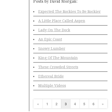
Posts by David Morgan:
Expected The Rockies To Be Rockier
A Little Place Called Aspen
Lady On The Dock
An Epic Coast
Snowy Lumber
King Of The Mountain
These Crowded Streets
Ethereal Bride
Multiple Videos
«
1
2
3
4
5
6
»