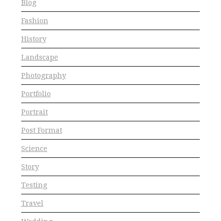
Blog
Fashion
History
Landscape
Photography
Portfolio
Portrait
Post Format
Science
Story
Testing
Travel