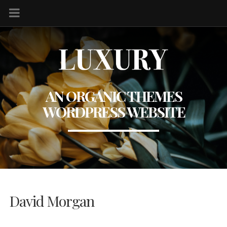
AN ORGANIC THEMES
WORDPRESS WEBSITE
David Morgan