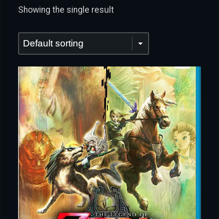
Showing the single result