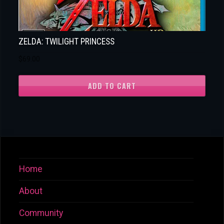
ZELDA: TWILIGHT PRINCESS
$
69.00
ADD TO CART
Home
About
Community