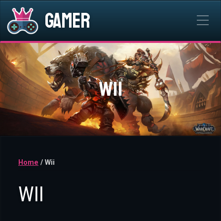
Gamer
WII
Home
/ Wii
WII