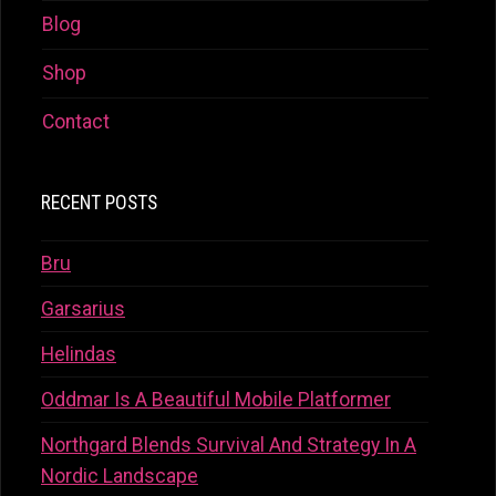
Blog
Shop
Contact
RECENT POSTS
Bru
Garsarius
Helindas
Oddmar Is A Beautiful Mobile Platformer
Northgard Blends Survival And Strategy In A
Nordic Landscape