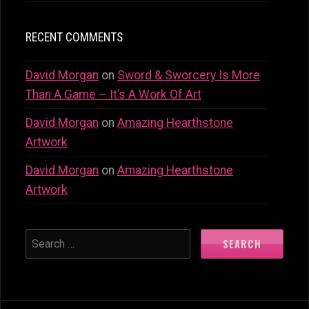
RECENT COMMENTS
David Morgan
on
Sword & Sworcery Is More
Than A Game – It’s A Work Of Art
David Morgan
on
Amazing Hearthstone
Artwork
David Morgan
on
Amazing Hearthstone
Artwork
SEARCH