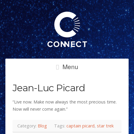
Menu
Jean-Luc Picard
“Live now. Make now always the most precious time.
Now will never come again.”
Category:
Blog
Tags:
captain picard
,
star trek