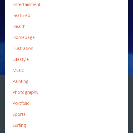
Entertainment
Featured
Health
Homepage
Illustration
Lifestyle
Music
Painting
Photography
Portfolio
Sports
Surfing