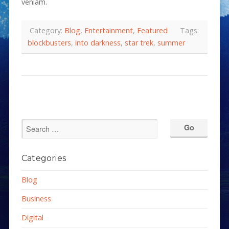
veniam.
Category:
Blog
,
Entertainment
,
Featured
Tags:
blockbusters
,
into darkness
,
star trek
,
summer
Categories
Blog
Business
Digital