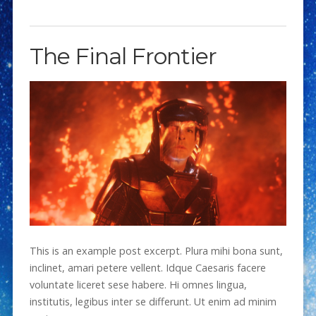
The Final Frontier
This is an example post excerpt. Plura mihi bona sunt,
inclinet, amari petere vellent. Idque Caesaris facere
voluntate liceret sese habere. Hi omnes lingua,
institutis, legibus inter se differunt. Ut enim ad minim