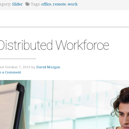
egory:
Slider
Tags:
office
,
remote
,
work
Distributed Workforce
on October 7, 2013 by
David Morgan
e a Comment