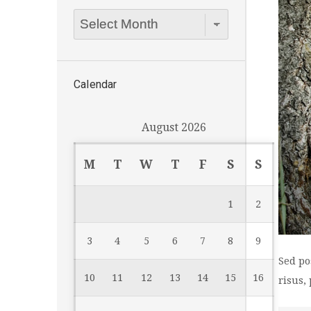
Archives
Dropdown
Calendar
August 2026
M
T
W
T
F
S
S
1
2
3
4
5
6
7
8
9
Sed po
10
11
12
13
14
15
16
risus,