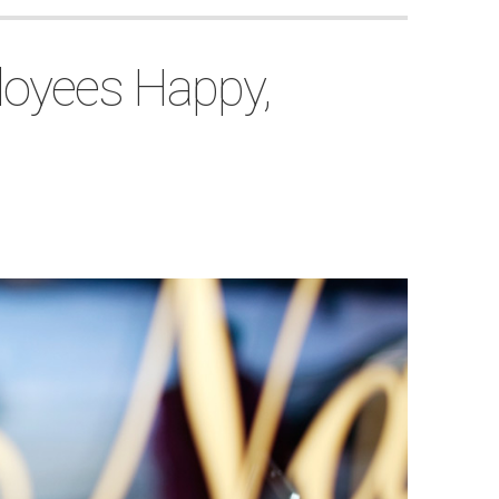
loyees Happy,