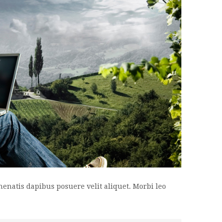
enenatis dapibus posuere velit aliquet. Morbi leo