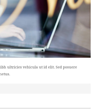
bh ultricies vehicula ut id elit. Sed posuere
metus.