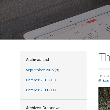
Th
Archives List
September 2015
(9)
Posted 
October 2013
(18)
Leav
October 2011
(11)
Archives Dropdown