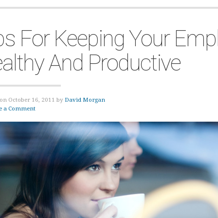
ps For Keeping Your Emp
althy And Productive
on October 16, 2011 by
David Morgan
e a Comment