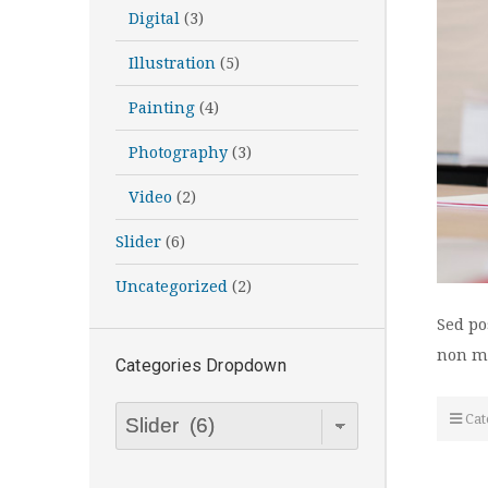
Digital
(3)
Illustration
(5)
Painting
(4)
Photography
(3)
Video
(2)
Slider
(6)
Uncategorized
(2)
Sed po
non me
Categories Dropdown
Categories
Cat
Dropdown