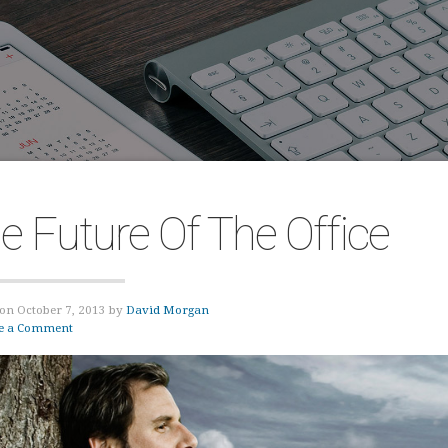
e Future Of The Office
on October 7, 2013 by
David Morgan
e a Comment