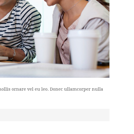
mollis ornare vel eu leo. Donec ullamcorper nulla