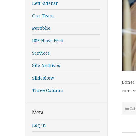
Left Sidebar
Our Team
Portfolio
RSS News Feed
Services
Site Archives
Slideshow
Donec 
Three Column
consec
Cat
Meta
Log in