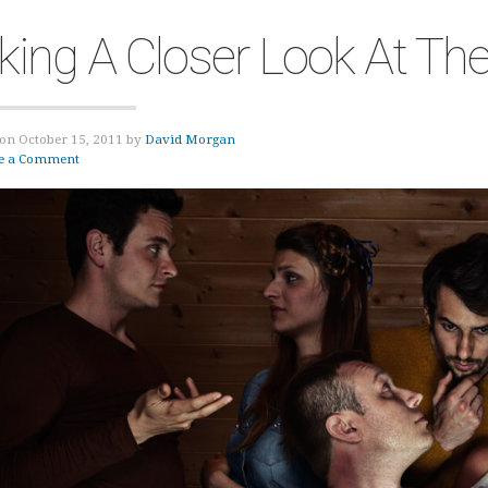
king A Closer Look At Th
on October 15, 2011 by
David Morgan
e a Comment