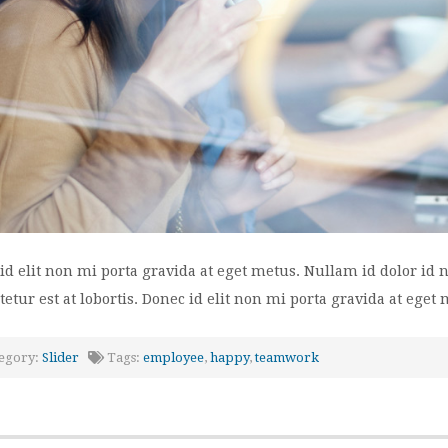
id elit non mi porta gravida at eget metus. Nullam id dolor id ni
tetur est at lobortis. Donec id elit non mi porta gravida at eget 
egory:
Slider
Tags:
employee
,
happy
,
teamwork