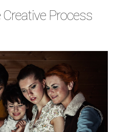
e Creative Process