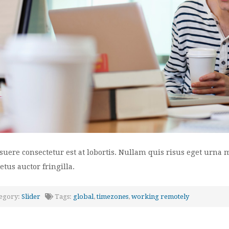
suere consectetur est at lobortis. Nullam quis risus eget urna 
tus auctor fringilla.
egory:
Slider
Tags:
global
,
timezones
,
working remotely