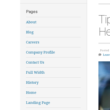
Pages
Ti
About
He
Blog
Careers
Posted 
Company Profile
Leav
Contact Us
Full Width
History
Home
Landing Page