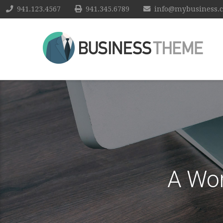
941.123.4567
941.345.6789
info@mybusiness.
A Wo