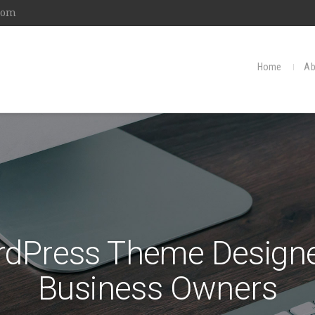
com
Home
Ab
rdPress Theme Designe
Business Owners