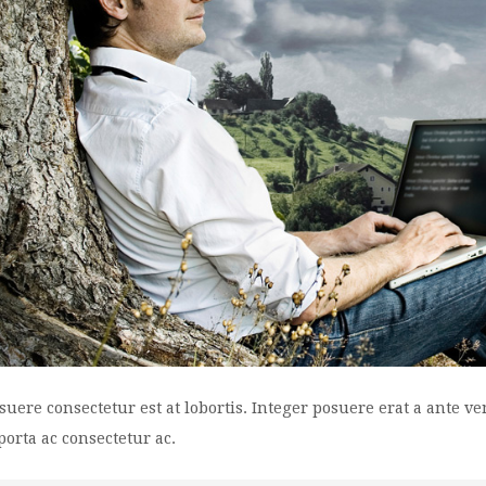
suere consectetur est at lobortis. Integer posuere erat a ante v
 porta ac consectetur ac.