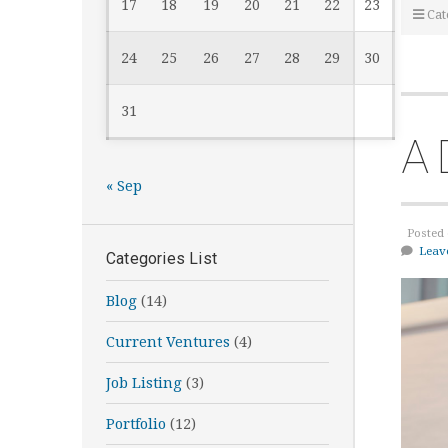
17
18
19
20
21
22
23
Cat
24
25
26
27
28
29
30
31
A 
« Sep
Posted 
Leav
Categories List
Blog
(14)
Current Ventures
(4)
Job Listing
(3)
Portfolio
(12)