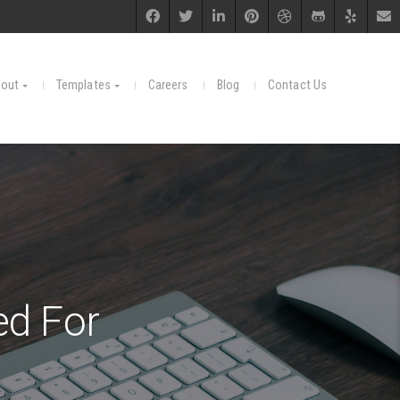
out
Templates
Careers
Blog
Contact Us
d For