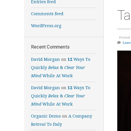
Entries feed
Ta
Comments feed
WordPress.org
Posted 
Leav
Recent Comments
David Morgan
on
12
Ways To
Quickly
Relax
&
Clear Your
Mind
While At Work
David Morgan
on
12
Ways To
Quickly
Relax
&
Clear Your
Mind
While At Work
Organic Demo
on
A Company
Retreat To Italy