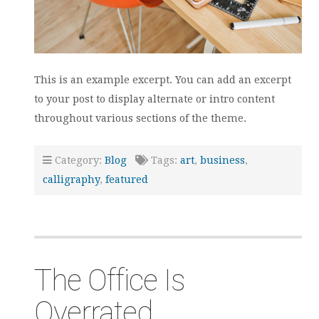
This is an example excerpt. You can add an excerpt
to your post to display alternate or intro content
throughout various sections of the theme.
Category:
Blog
Tags:
art
,
business
,
calligraphy
,
featured
The Office Is
Overrated