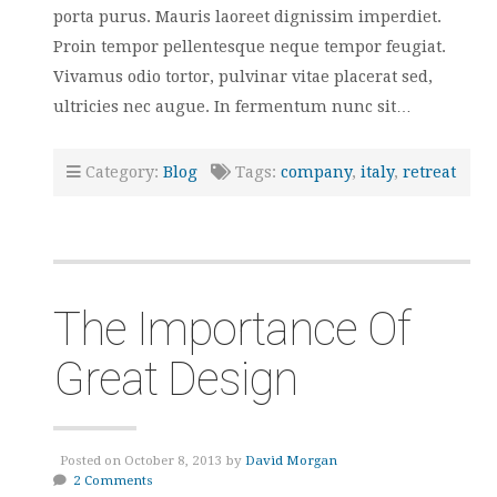
porta purus. Mauris laoreet dignissim imperdiet.
Proin tempor pellentesque neque tempor feugiat.
Vivamus odio tortor, pulvinar vitae placerat sed,
ultricies nec augue. In fermentum nunc sit…
Category:
Blog
Tags:
company
,
italy
,
retreat
The Importance Of
Great Design
Posted on October 8, 2013 by
David Morgan
2 Comments