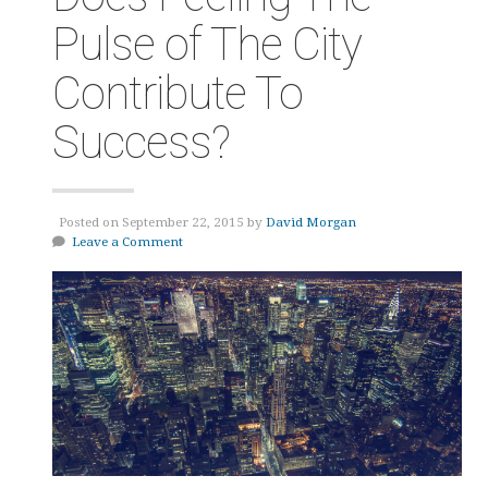
Pulse of The City
Contribute To
Success?
Posted on September 22, 2015 by
David Morgan
Leave a Comment