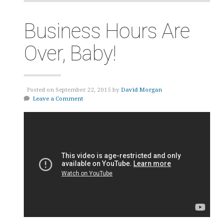
Business Hours Are
Over, Baby!
Posted on September 22, 2015 by
David Morgan
Leave a Comment