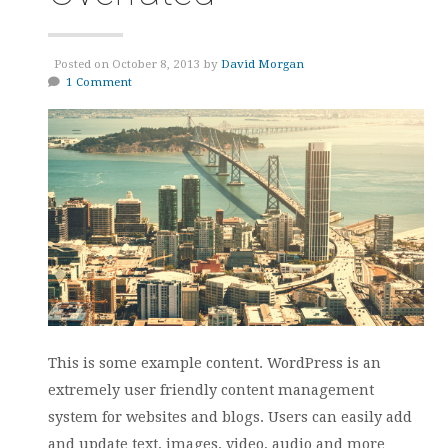
Posted on October 8, 2013 by
David Morgan
1 Comment
This is some example content. WordPress is an
extremely user friendly content management
system for websites and blogs. Users can easily add
and update text, images, video, audio and more