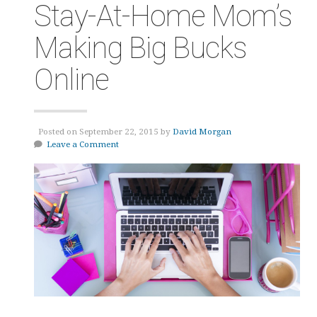
Stay-At-Home Mom’s
Making Big Bucks
Online
Posted on September 22, 2015 by
David Morgan
Leave a Comment