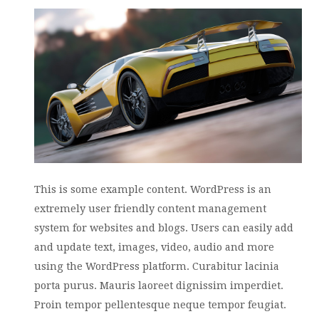
This is some example content. WordPress is an
extremely user friendly content management
system for websites and blogs. Users can easily add
and update text, images, video, audio and more
using the WordPress platform. Curabitur lacinia
porta purus. Mauris laoreet dignissim imperdiet.
Proin tempor pellentesque neque tempor feugiat.