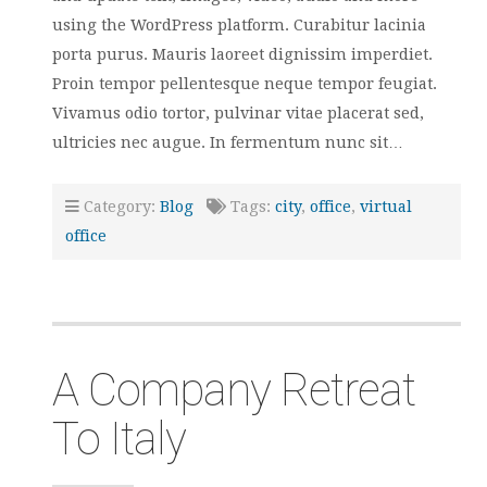
using the WordPress platform. Curabitur lacinia
porta purus. Mauris laoreet dignissim imperdiet.
Proin tempor pellentesque neque tempor feugiat.
Vivamus odio tortor, pulvinar vitae placerat sed,
ultricies nec augue. In fermentum nunc sit…
Category:
Blog
Tags:
city
,
office
,
virtual
office
A Company Retreat
To Italy