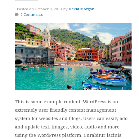
Posted on October 8, 2013 by
David Morgan
2 Comments
This is some example content. WordPress is an
extremely user friendly content management
system for websites and blogs. Users can easily add
and update text, images, video, audio and more
using the WordPress platform. Curabitur lacinia