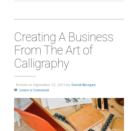
Creating A Business
From The Art of
Calligraphy
Posted on September 22, 2015 by
David Morgan
Leave a Comment