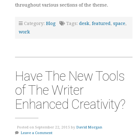
throughout various sections of the theme.
Category:
Blog
Tags:
desk
,
featured
,
space
,
work
Have The New Tools
of The Writer
Enhanced Creativity?
Posted on September 22, 2015 by
David Morgan
Leave a Comment