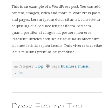
This is an example of a WordPress post. You can add
content, images, video and more to WordPress posts
and pages. Lorem ipsum dolor sit amet, consectetur
adipiscing elit. Sed nec feugiat libero. Sed sem
quam, porttitor at congue id, posuere non eros.
Praesent ultricies arcu scelerisque lacus bibendum
sit amet lacinia sapien iaculis. Duis viverra orci vitae
lacus faucibus pretium. Suspendisse…
Category:
Blog
Tags:
business
,
music
,
video
Does Feeling The