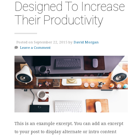
Designed To Increase
Their Productivity
Posted on September 22, 2015 by
David Morgan
Leave a Comment
This is an example excerpt. You can add an excerpt
to your post to display alternate or intro content