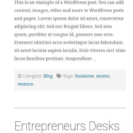
This is an example of a WordPress post. You can add
content, images, video and more to WordPress posts
and pages. Lorem ipsum dolor sit amet, consectetur
adipiscing elit. Sed nec feugiat libero. Sed sem
quam, porttitor at congue id, posuere non eros.
Praesent ultricies arcu scelerisque lacus bibendum
sit amet lacinia sapien iaculis. Duis viverra orci vitae
lacus faucibus pretium. Suspendisse…
Category:
Blog
Tags:
business
,
moms
,
women
Entrepreneurs Desks