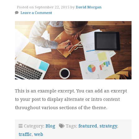
Posted on September 22, 2015 by
David Morgan
Leave a Comment
This is an example excerpt. You can add an excerpt
to your post to display alternate or intro content
throughout various sections of the theme.
Category:
Blog
Tags:
featured
,
strategy
,
traffic
,
web