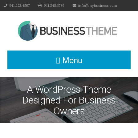
941.123.4567
941.345.6789
info@mybusiness.com
Menu
A WordPress Theme
Designed For Business
Owners