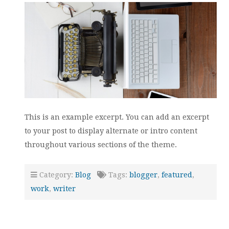
This is an example excerpt. You can add an excerpt
to your post to display alternate or intro content
throughout various sections of the theme.
Category:
Blog
Tags:
blogger
,
featured
,
work
,
writer