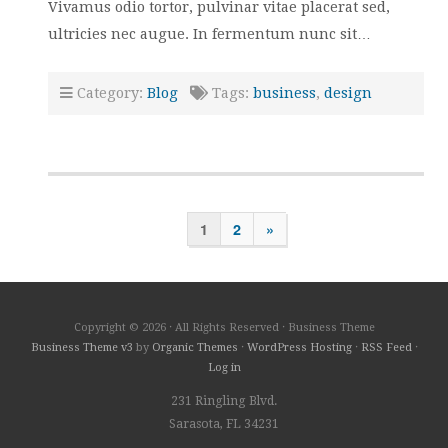
Vivamus odio tortor, pulvinar vitae placerat sed,
ultricies nec augue. In fermentum nunc sit…
Category:
Blog
Tags:
business
,
design
1
2
»
Copyright © 2026 · All Rights Reserved · Business Theme
Business Theme v3
by
Organic Themes
·
WordPress Hosting
·
RSS Feed
·
Log in
231 Ringling Blvd.
Sarasota, FL 34231