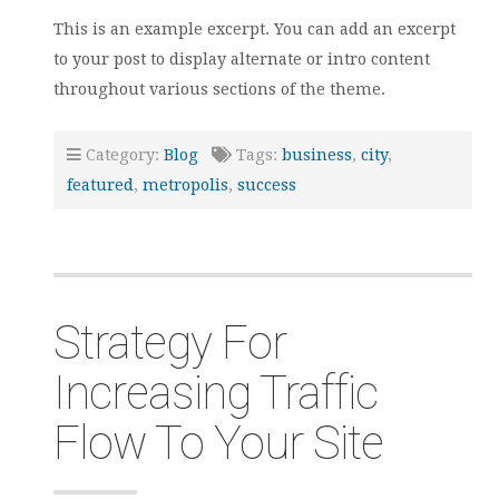
This is an example excerpt. You can add an excerpt
to your post to display alternate or intro content
throughout various sections of the theme.
Category:
Blog
Tags:
business
,
city
,
featured
,
metropolis
,
success
Strategy For
Increasing Traffic
Flow To Your Site