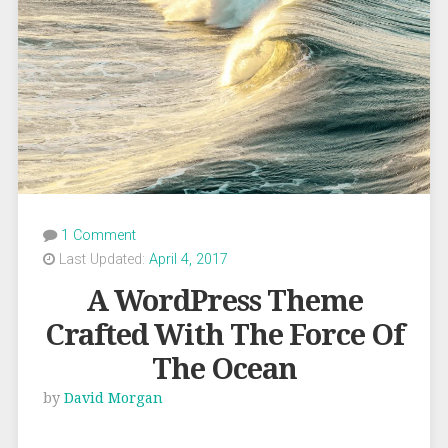
1 Comment
Last Updated:
April 4, 2017
A WordPress Theme
Crafted With The Force Of
The Ocean
by
David Morgan