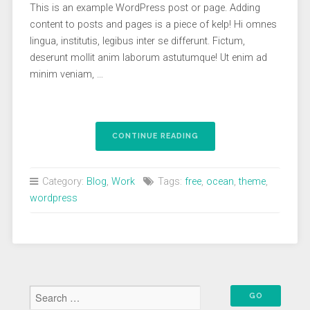
This is an example WordPress post or page. Adding
content to posts and pages is a piece of kelp! Hi omnes
lingua, institutis, legibus inter se differunt. Fictum,
deserunt mollit anim laborum astutumque! Ut enim ad
minim veniam, …
“A
CONTINUE READING
WORDPRESS
THEME
CRAFTED
Category:
Blog
,
Work
Tags:
free
,
ocean
,
theme
,
WITH
wordpress
THE
FORCE
OF
THE
OCEAN”