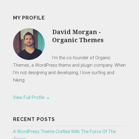
MY PROFILE
David Morgan -
Organic Themes
I'm the co-founder of Organic
Themes, a WordPress theme and plugin company. When
I'm not designing and developing, I love surfing and
hiking.
View Full Profile →
RECENT POSTS
A WordPress Theme Crafted With The Force Of The