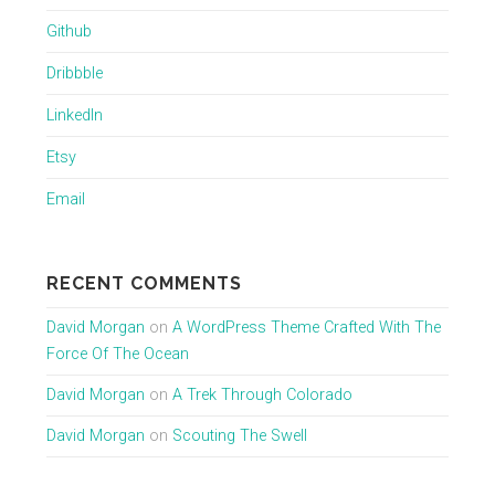
Github
Dribbble
LinkedIn
Etsy
Email
RECENT COMMENTS
David Morgan
on
A WordPress Theme Crafted With The
Force Of The Ocean
David Morgan
on
A Trek Through Colorado
David Morgan
on
Scouting The Swell