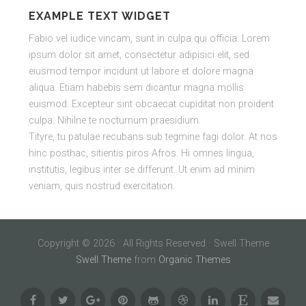
EXAMPLE TEXT WIDGET
Fabio vel iudice vincam, sunt in culpa qui officia. Lorem
ipsum dolor sit amet, consectetur adipisici elit, sed
eiusmod tempor incidunt ut labore et dolore magna
aliqua. Etiam habebis sem dicantur magna mollis
euismod. Excepteur sint obcaecat cupiditat non proident
culpa. Nihilne te nocturnum praesidium.
Tityre, tu patulae recubans sub tegmine fagi dolor. At nos
hinc posthac, sitientis piros Afros. Hi omnes lingua,
institutis, legibus inter se differunt. Ut enim ad minim
veniam, quis nostrud exercitation.
Copyright © 2026 · All Rights Reserved · Swell Theme
Swell Theme
from
Organic Themes