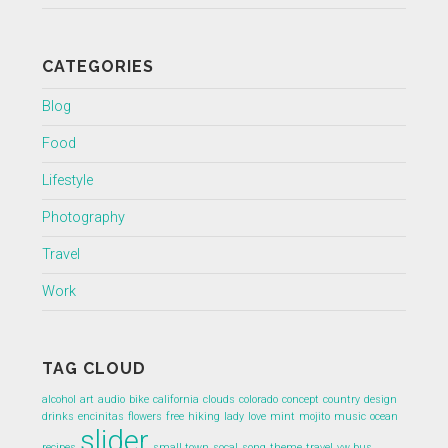
CATEGORIES
Blog
Food
Lifestyle
Photography
Travel
Work
TAG CLOUD
alcohol
art
audio
bike
california
clouds
colorado
concept
country
design
drinks
encinitas
flowers
free
hiking
lady
love
mint
mojito
music
ocean
slider
recipes
small town
socal
song
theme
travel
vw bus