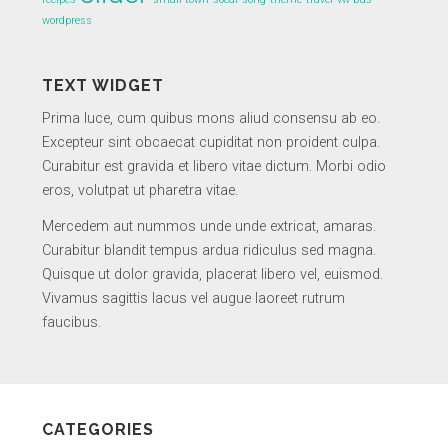
wordpress
TEXT WIDGET
Prima luce, cum quibus mons aliud consensu ab eo.
Excepteur sint obcaecat cupiditat non proident culpa.
Curabitur est gravida et libero vitae dictum. Morbi odio
eros, volutpat ut pharetra vitae.
Mercedem aut nummos unde unde extricat, amaras.
Curabitur blandit tempus ardua ridiculus sed magna.
Quisque ut dolor gravida, placerat libero vel, euismod.
Vivamus sagittis lacus vel augue laoreet rutrum
faucibus.
CATEGORIES