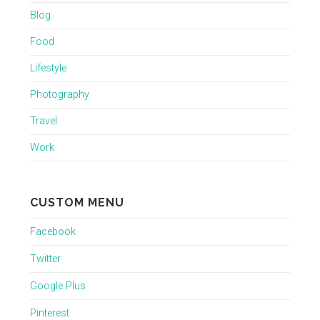
Blog
Food
Lifestyle
Photography
Travel
Work
CUSTOM MENU
Facebook
Twitter
Google Plus
Pinterest