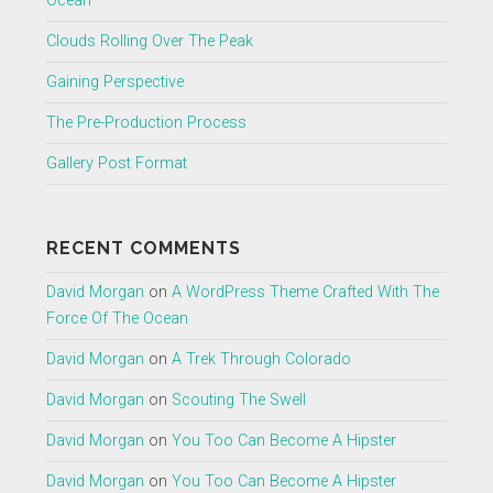
Ocean
Clouds Rolling Over The Peak
Gaining Perspective
The Pre-Production Process
Gallery Post Format
RECENT COMMENTS
David Morgan
on
A WordPress Theme Crafted With The
Force Of The Ocean
David Morgan
on
A Trek Through Colorado
David Morgan
on
Scouting The Swell
David Morgan
on
You Too Can Become A Hipster
David Morgan
on
You Too Can Become A Hipster