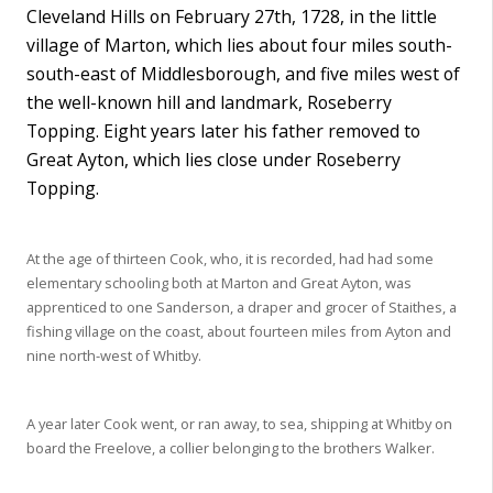
Cleveland Hills on February 27th, 1728, in the little
village of Marton, which lies about four miles south-
south-east of Middlesborough, and five miles west of
the well-known hill and landmark, Roseberry
Topping. Eight years later his father removed to
Great Ayton, which lies close under Roseberry
Topping.
At the age of thirteen Cook, who, it is recorded, had had some
elementary schooling both at Marton and Great Ayton, was
apprenticed to one Sanderson, a draper and grocer of Staithes, a
fishing village on the coast, about fourteen miles from Ayton and
nine north-west of Whitby.
A year later Cook went, or ran away, to sea, shipping at Whitby on
board the Freelove, a collier belonging to the brothers Walker.