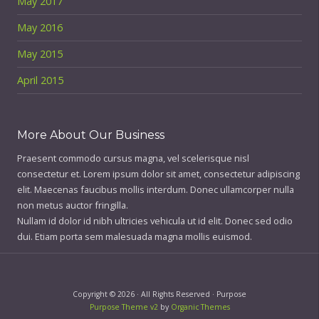
May 2017
May 2016
May 2015
April 2015
More About Our Business
Praesent commodo cursus magna, vel scelerisque nisl
consectetur et. Lorem ipsum dolor sit amet, consectetur adipiscing
elit. Maecenas faucibus mollis interdum. Donec ullamcorper nulla
non metus auctor fringilla.
Nullam id dolor id nibh ultricies vehicula ut id elit. Donec sed odio
dui. Etiam porta sem malesuada magna mollis euismod.
Copyright © 2026 · All Rights Reserved · Purpose
Purpose Theme v2
by
Organic Themes