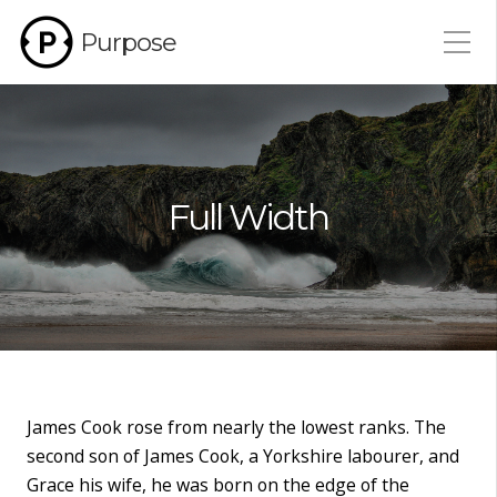
Purpose
Full Width
James Cook rose from nearly the lowest ranks. The
second son of James Cook, a Yorkshire labourer, and
Grace his wife, he was born on the edge of the