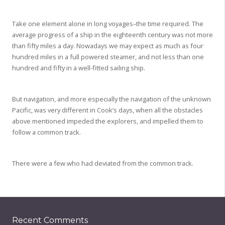
Take one element alone in long voyages–the time required. The
average progress of a ship in the eighteenth century was not more
than fifty miles a day. Nowadays we may expect as much as four
hundred miles in a full powered steamer, and not less than one
hundred and fifty in a well-fitted sailing ship.
But navigation, and more especially the navigation of the unknown
Pacific, was very different in Cook’s days, when all the obstacles
above mentioned impeded the explorers, and impelled them to
follow a common track.
There were a few who had deviated from the common track.
Recent Comments