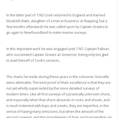
In the latter part of 1762 Cook returned to England and married
Elizabeth Batts, daughter of a man in business at Wapping; but a
few months afterwards he was called upon by Captain Graves to
go again to Newfoundland to make marine surveys.
In this important work he was engaged until 1767, Captain Palliser,
who succeeded Captain Graves as Governor, being only too glad
to avail himself of Cook’s services.
The charts he made during these years in the schooner Grenville
were admirable. The best proof of their excellence is that they are
not yet wholly superseded by the more detailed surveys of
modern times. Like all first surveys of a practically unknown shore,
and especially when that shore abounds in rocks and shoals, and
is much indented with bays and creeks, they are imperfect, in the
sense of having many omissions; but when the amount of the
ground covered, and the impediments of fogs and bad weather on