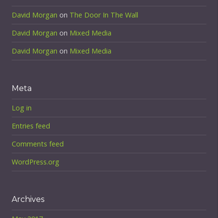
David Morgan
on
The Door In The Wall
David Morgan
on
Mixed Media
David Morgan
on
Mixed Media
Meta
Log in
Entries feed
Comments feed
WordPress.org
Archives