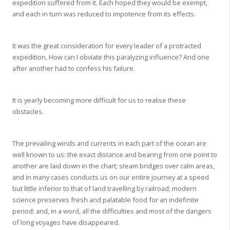
expedition suffered from it. Each hoped they would be exempt,
and each in turn was reduced to impotence from its effects.
It was the great consideration for every leader of a protracted
expedition, How can I obviate this paralyzing influence? And one
after another had to confess his failure.
It is yearly becoming more difficult for us to realise these
obstacles.
The prevailing winds and currents in each part of the ocean are
well known to us: the exact distance and bearing from one point to
another are laid down in the chart; steam bridges over calm areas,
and in many cases conducts us on our entire journey at a speed
but little inferior to that of land travelling by railroad; modern
science preserves fresh and palatable food for an indefinite
period; and, in a word, all the difficulties and most of the dangers
of long voyages have disappeared.