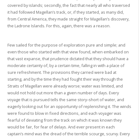
covered by islands; secondly, the fact that nearly all who traversed
it had followed Magellan’s track, or, if they started, as many did,
from Central America, they made straight for Magellan’s discovery,
the Ladrone Islands. For this, again, there was a reason.
Few sailed for the purpose of exploration pure and simple; and
even those who started with that view found, when embarked on
that vast expanse, that prudence dictated that they should have a
moderate certainty of, by a certain time, falling in with a place of
sure refreshment. The provisions they carried were bad at
starting, and by the time they had fought their way through the
Straits of Magellan were already worse; water was limited, and
would not hold out more than a given number of days. Every
voyage that is pursued tells the same story–short of water, and
eagerly looking out for an opportunity of replenishing it. The winds
were found to blow in fixed directions, and each voyager was
fearful of deviating from the track on which it was known they
would be fair, for fear of delays. And ever present in each
captain’s mind was the dread of the terrible scourge, scurvy. Every