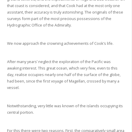
that coast is considered, and that Cook had at the most only one
assistant, their accuracy is truly astonishing. The originals of these
surveys form part of the most precious possessions of the
Hydrographic Office of the Admiralty.
We now approach the crowning achievements of Cook’s life.
After many years’ neglect the exploration of the Pacific was
awaking interest. This great ocean, which very few, even to this
day, realise occupies nearly one half of the surface of the globe,
had been, since the first voyage of Magellan, crossed by many a
vessel.
Notwithstanding, very little was known of the islands occupying its
central portion.
For this there were two reasons. First, the comparatively small area