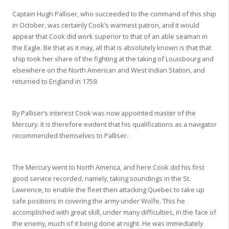
Captain Hugh Palliser, who succeeded to the command of this ship
in October, was certainly Cook’s warmest patron, and it would
appear that Cook did work superior to that of an able seaman in
the Eagle. Be that as it may, all that is absolutely known is that that
ship took her share of the fighting at the taking of Louisbourg and
elsewhere on the North American and West Indian Station, and
returned to England in 1759.
By Palliser’s interest Cook was now appointed master of the
Mercury. It is therefore evident that his qualifications as a navigator
recommended themselves to Palliser.
The Mercury went to North America, and here Cook did his first
good service recorded, namely, taking soundings in the St.
Lawrence, to enable the fleet then attacking Quebec to take up
safe positions in covering the army under Wolfe. This he
accomplished with great skill, under many difficulties, in the face of
the enemy, much of it being done at night. He was immediately