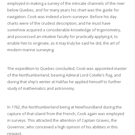
employed in making a survey of the intricate channels of the river
below Quebec, and for many years his chart was the guide for
navigation. Cook was indeed a born surveyor. Before his day
charts were of the crudest description, and he must have
somehow acquired a considerable knowledge of trigonometry,
and possessed an intuitive faculty for practically applying it, to
enable him to originate, as it may truly be said he did, the art of
modern marine surveying.
The expedition to Quebec concluded, Cook was appointed master
of the Northumberland, bearing Admiral Lord Colville’s flag, and
during that ship’s winter at Halifax he applied himself to further
study of mathematics and astronomy.
In 1762, the Northumberland being at Newfoundland during the
capture of that island from the French, Cook again was employed
in surveys. This attracted the attention of Captain Graves, the
Governor, who conceived a high opinion of his abilities in this
respect.