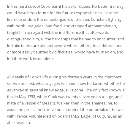
In this hard school Cook learnt his sailor duties. No better training
could have been found for his future responsibilities. Here he
learnt to endure the utmost rigours of the sea. Constant fighting
with North Sea gales, bad food, and cramped accommodation,
taught him to regard with the indifference that afterwards
distinguished him, all the hardships that he had to encounter, and
led him to endure and persevere where others, less determined
or more easily daunted by difficulties, would have hurried on, and
left their work incomplete.
All details of Cook’s life during his thirteen years in the merchant
service are lost: what voyages he made, how he fared, whether he
advanced in general knowledge, all is gone. The only fact known is
that in May 1755, when Cook was twenty-seven years of age, and
mate of a vessel of Messrs. Walker, then in the Thames, he, to
avoid the press, then active on account of the outbreak of the war
with France, volunteered on board H.M.S. Eagle, of 60 guns, as an
able seaman.