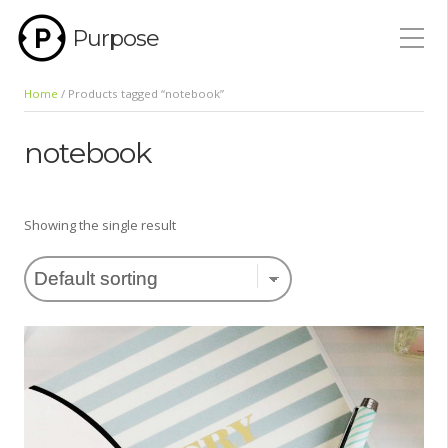
Purpose
Home
/ Products tagged “notebook”
notebook
Showing the single result