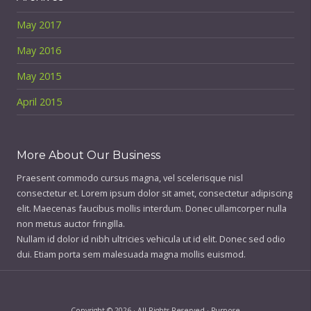
May 2017
May 2016
May 2015
April 2015
More About Our Business
Praesent commodo cursus magna, vel scelerisque nisl
consectetur et. Lorem ipsum dolor sit amet, consectetur adipiscing
elit. Maecenas faucibus mollis interdum. Donec ullamcorper nulla
non metus auctor fringilla.
Nullam id dolor id nibh ultricies vehicula ut id elit. Donec sed odio
dui. Etiam porta sem malesuada magna mollis euismod.
Copyright © 2026 · All Rights Reserved · Purpose