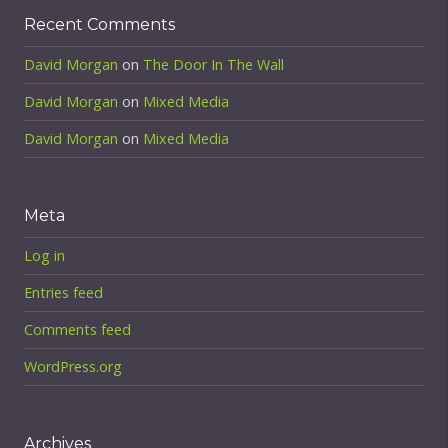
Recent Comments
David Morgan
on
The Door In The Wall
David Morgan
on
Mixed Media
David Morgan
on
Mixed Media
Meta
Log in
Entries feed
Comments feed
WordPress.org
Archives