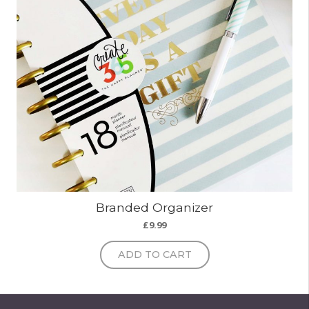
Branded Organizer
£
9.99
ADD TO CART