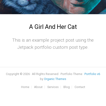
A Girl And Her Cat
This is an example project post using the
Jetpack portfolio custom post type.
Copyright © 2026 · All Rights Reserved · Portfolio Theme ·
Portfolio v6
by
Organic Themes
Home
About
Services
Blog
Contact