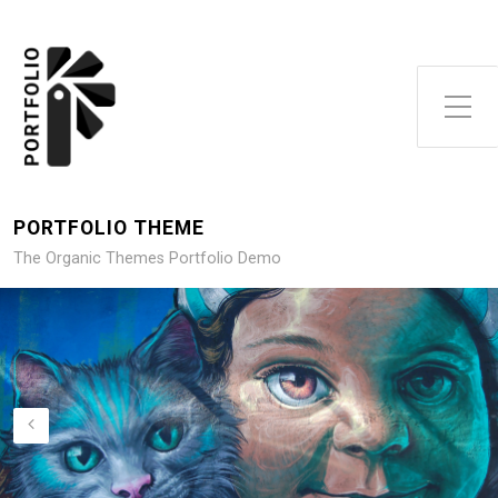
Toggle Side Menu
PORTFOLIO THEME
The Organic Themes Portfolio Demo