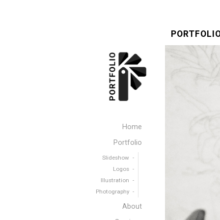
PORTFOLIO
Home
Portfolio
Slideshow
Logos
Illustration
Photography
About