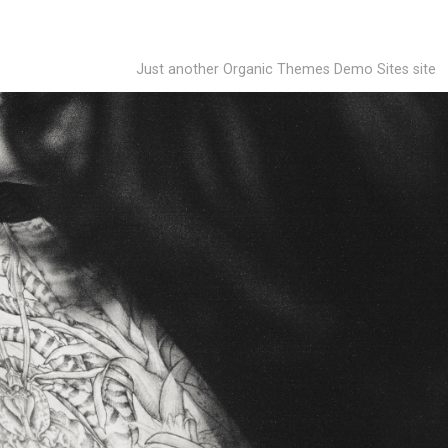
Just another Organic Themes Demo Sites site