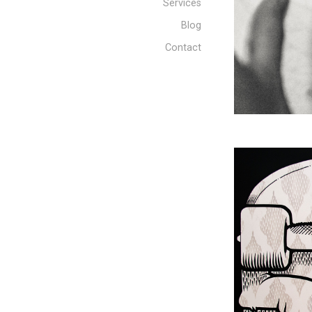
Services
Blog
Contact