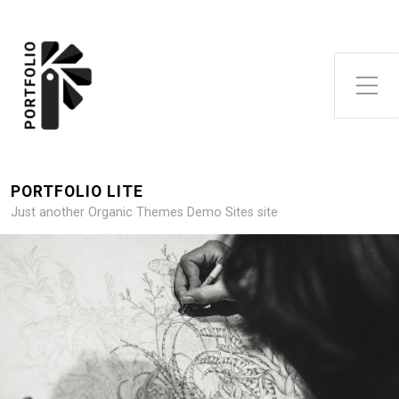
Toggle Side Menu
PORTFOLIO LITE
Just another Organic Themes Demo Sites site