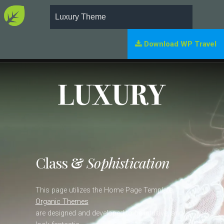
Luxury Theme
Download WP Travel