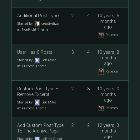
Additional Post Types
2
4
10 years, 6
months
Started by:
creativeliza
ago
in:
NonProfit Theme
Rebecca
User Has 0 Posts
3
4
10 years, 8
months
Started by:
Ben Miles
ago
in:
Purpose Theme
Rebecca
Custom Post Type –
2
8
10 years, 9
Remove Excerpt
months
ago
Started by:
Ben Miles
Rebecca
in:
Purpose Theme
Add Custom Post Type
2
2
12 years, 3
To The Archive Page
months
ago
Started by:
Jeffrey Guest