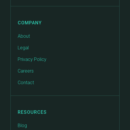
COMPANY
About
Legal
Privacy Policy
Careers
Contact
RESOURCES
Blog