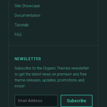
Site Showcase
Documentation
Tutorials
FAQ
NEWSLETTER
Subscribe to the Organic Themes newsletter
to get the latest news on premium and free
theme releases, updates, promotions and
more!