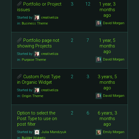
Portfolio or Project
3
12
1 year, 3
issues
months
ago
Started by:
creativeliza
David Morgan
in:
Business Theme
Portfolio page not
2
7
1 year, 5
showing Projects
months
ago
Started by:
creativeliza
David Morgan
in:
Purpose Theme
Custom Post Type
2
3
3 years, 5
in Organic Widget
months
ago
Started by:
creativeliza
David Morgan
in:
Origin Theme
Option to select the
2
6
6 years, 3
Post Type to use on
months
post filter
ago
Started by:
Julia Mandzyuk
Emily Morgan
in:
Builder Widgets