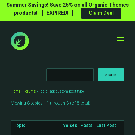
Summer Savings! Save 25% on all Organic Themes
products!
EXPIRED!
Claim Deal
Toggle
Mobile
Menu
Home
›
Forums
›
Topic Tag: custom post type
Viewing 8 topics - 1 through 8 (of 8 total)
Topic
Voices
Posts
Last Post