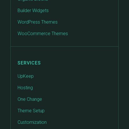
Builder Widgets
WordPress Themes
WooCommerce Themes
SERVICES
UpKeep
Hosting
One Change
Theme Setup
Customization