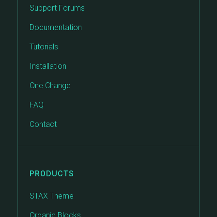
Support Forums
Documentation
Tutorials
Installation
One Change
FAQ
Contact
PRODUCTS
STAX Theme
Organic Blocks