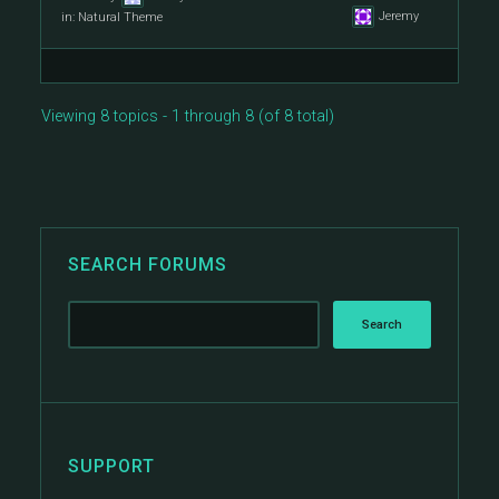
Jeremy
in:
Natural Theme
Viewing 8 topics - 1 through 8 (of 8 total)
SEARCH FORUMS
SUPPORT